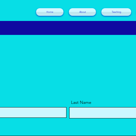
Home
About
Teaching
Last Name