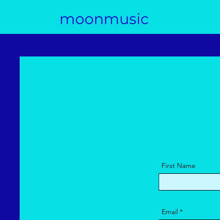
moonmusic
First Name
Email