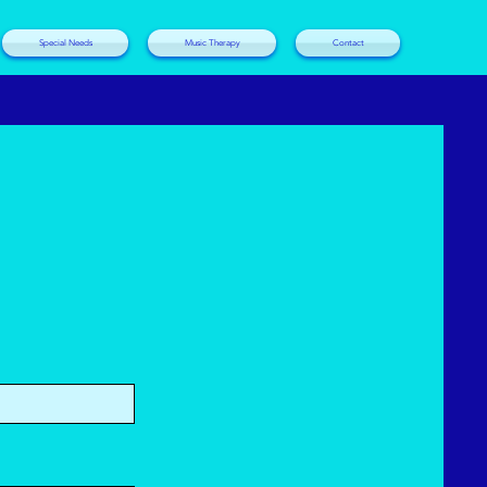
Special Needs
Music Therapy
Contact